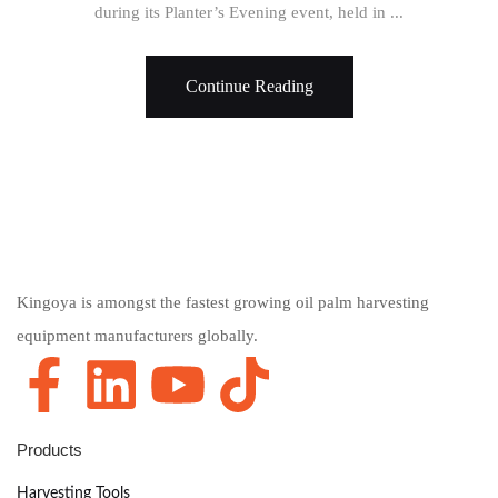
during its Planter’s Evening event, held in ...
Continue Reading
Kingoya is amongst the fastest growing oil palm harvesting
equipment manufacturers globally.
Products
Harvesting Tools