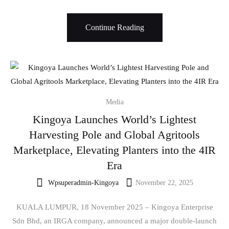
Continue Reading
Media
Kingoya Launches World’s Lightest
Harvesting Pole and Global Agritools
Marketplace, Elevating Planters into the 4IR
Era
Wpsuperadmin-Kingoya
November 22, 2025
KUALA LUMPUR, 18 November 2025 – Kingoya Enterprise
Sdn Bhd, an IRGA company, announced a major double-launch