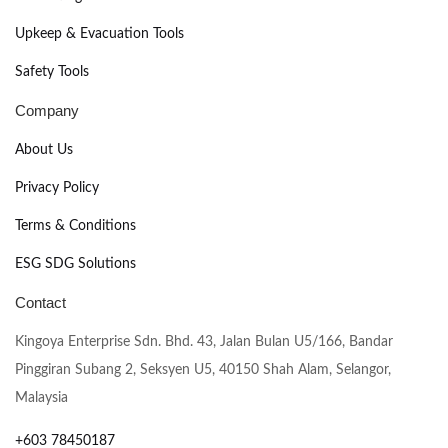
Upkeep & Evacuation Tools
Safety Tools
Company
About Us
Privacy Policy
Terms & Conditions
ESG SDG Solutions
Contact
Kingoya Enterprise Sdn. Bhd. 43, Jalan Bulan U5/166, Bandar
Pinggiran Subang 2, Seksyen U5, 40150 Shah Alam, Selangor,
Malaysia
+603 78450187