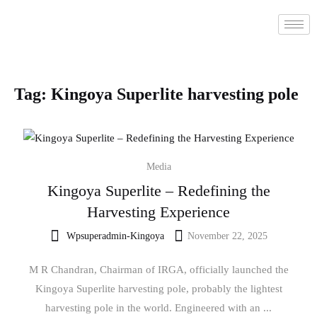
Tag:
Kingoya Superlite harvesting pole
Media
Kingoya Superlite – Redefining the
Harvesting Experience
Wpsuperadmin-Kingoya
November 22, 2025
M R Chandran, Chairman of IRGA, officially launched the
Kingoya Superlite harvesting pole, probably the lightest
harvesting pole in the world. Engineered with an ...