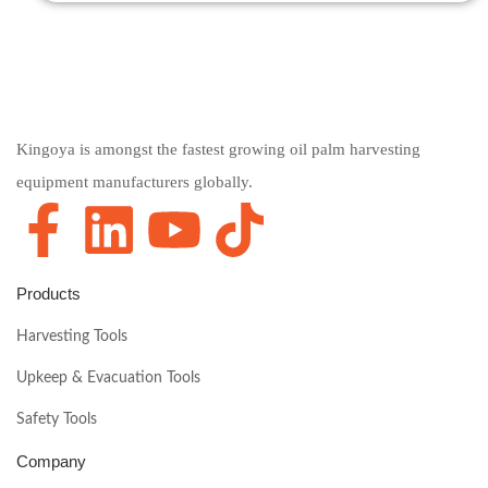
Kingoya is amongst the fastest growing oil palm harvesting
equipment manufacturers globally.
Products
Harvesting Tools
Upkeep & Evacuation Tools
Safety Tools
Company