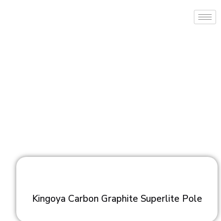
Kingoya Carbon Graphite Superlite Pole