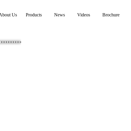
About Us
Products
News
Videos
Brochure