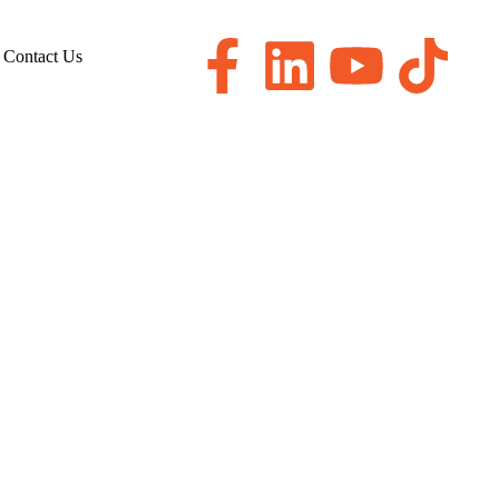
Contact Us