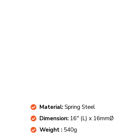
Material:
Spring Steel
Dimension:
16" (L) x 16mmØ
Weight :
540g