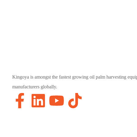
Kingoya is amongst the fastest growing oil palm harvesting equ
manufacturers globally.