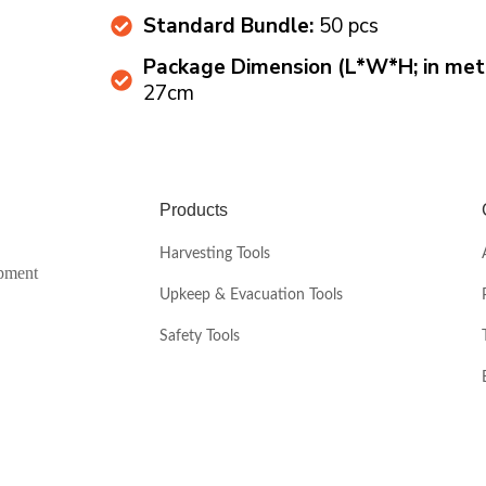
Standard Bundle:
50 pcs
Package Dimension (L*W*H; in mete
27cm
Products
Harvesting Tools
ipment
Upkeep & Evacuation Tools
Safety Tools