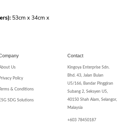
rs):
53cm x 34cm x
Company
Contact
About Us
Kingoya Enterprise Sdn.
Bhd. 43, Jalan Bulan
Privacy Policy
U5/166, Bandar Pinggiran
Terms & Conditions
Subang 2, Seksyen U5,
40150 Shah Alam, Selangor,
ESG SDG Solutions
Malaysia
+603 78450187