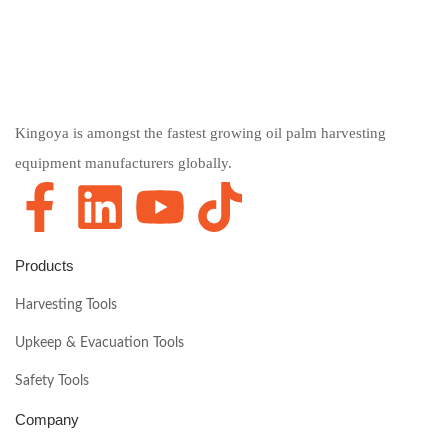
Kingoya is amongst the fastest growing oil palm harvesting
equipment manufacturers globally.
Products
Harvesting Tools
Upkeep & Evacuation Tools
Safety Tools
Company