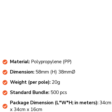
Material:
Polypropylene (PP)
Dimension:
58mm (H) 38mmØ​
Weight (per pole):
20g​​
Standard Bundle:
500 pcs​
Package Dimension (L*W*H; in meters):
34cm
x 34cm x 16cm​​