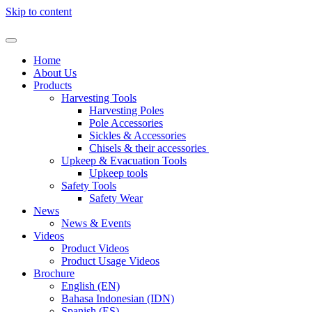
Skip to content
Home
About Us
Products
Harvesting Tools
Harvesting Poles
Pole Accessories
Sickles & Accessories
Chisels & their accessories​ ​
Upkeep & Evacuation Tools
Upkeep tools
Safety Tools
Safety Wear​
News
News & Events
Videos
Product Videos
Product Usage Videos
Brochure
English (EN)
Bahasa Indonesian (IDN)
Spanish (ES)