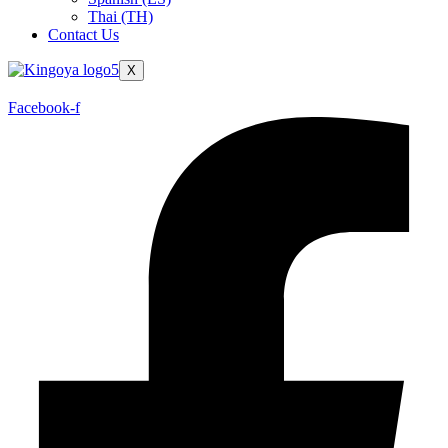
Thai (TH)
Contact Us
X
Facebook-f