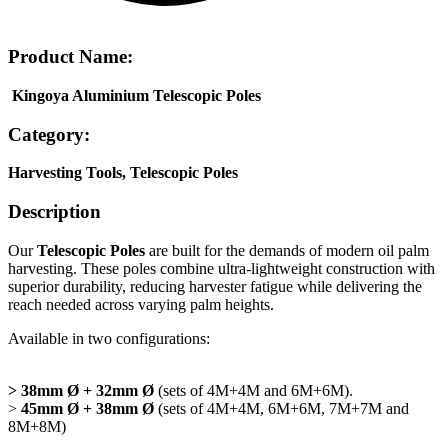
Product Name:
Kingoya
Aluminium
Telescopic Poles
Category:
Harvesting Tools, Telescopic Poles
Description
Our
Telescopic Poles
are built for the demands of modern oil palm
harvesting. These poles combine ultra-lightweight construction with
superior
durability, reducing harvester fatigue while delivering the
reach needed across varying
palm heights.
Available in two configurations:
> 38mm Ø + 32mm Ø
(sets of 4M+4M and 6M+6M).
>
45mm Ø + 38mm Ø
(sets of 4M+4M, 6M+6M, 7M+7M and
8M+8M)