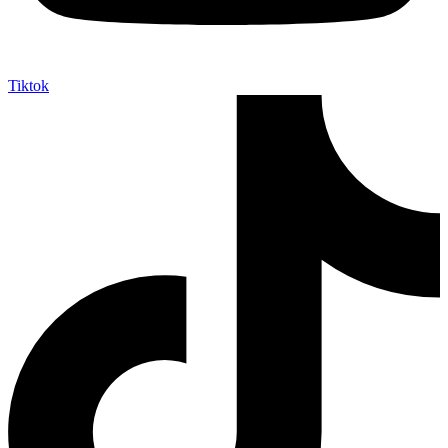
Tiktok