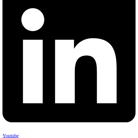
Youtube