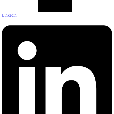
Linkedin