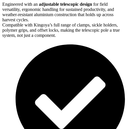
Engineered with an
adjustable telescopic design
for field
versatility, ergonomic
handling for sustained productivity, and
weather-resistant
aluminium
construction that
holds up across
harvest cycles.
Compatible with
Kingoya’s
full range of clamps, sickle holders,
polymer grips, and
offset locks, making the telescopic pole a true
system, not just a
component
.