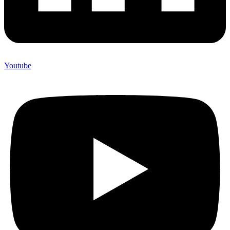
Youtube