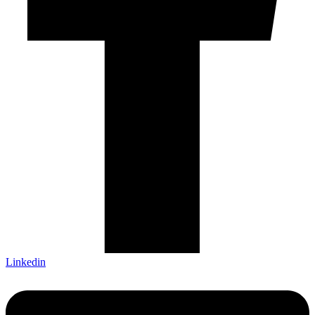
Linkedin