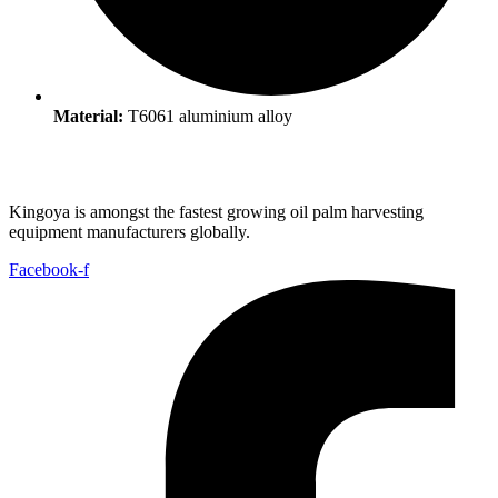
Material:
T6061 aluminium alloy ​
Kingoya is amongst the fastest growing oil palm harvesting
equipment manufacturers globally.
Facebook-f