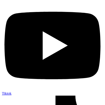
Tiktok