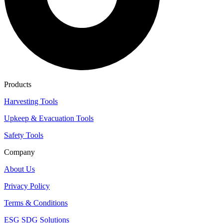
Products
Harvesting Tools
Upkeep & Evacuation Tools
Safety Tools
Company
About Us
Privacy Policy
Terms & Conditions
ESG SDG Solutions